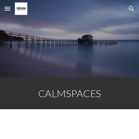
Skip to main content
Skip to navigation
CALMSPACES