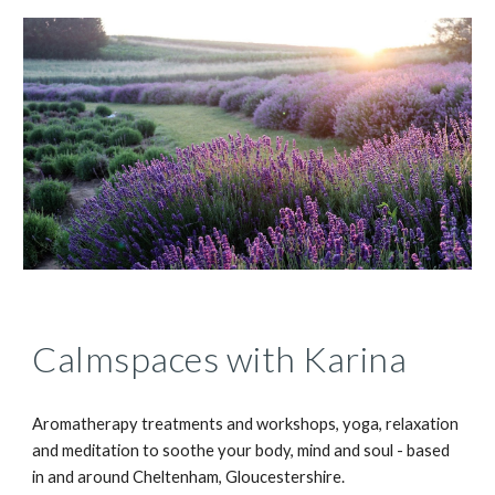
Calmspaces with Karina
Aromatherapy treatments and workshops, yoga, relaxation 
and meditation to soothe your body, mind and soul - based 
in and around Cheltenham, Gloucestershire. 