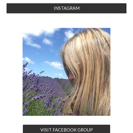
INSTAGRAM
VISIT FACEBOOK GROUP