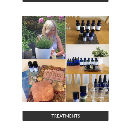
TREATMENTS