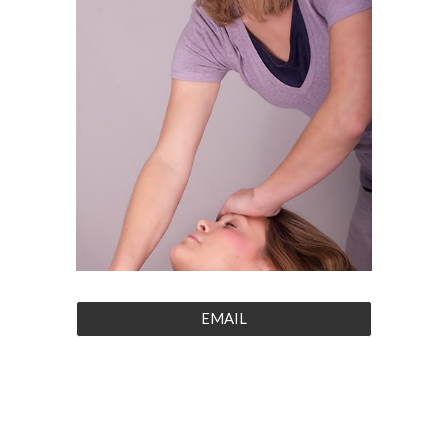
EMAIL