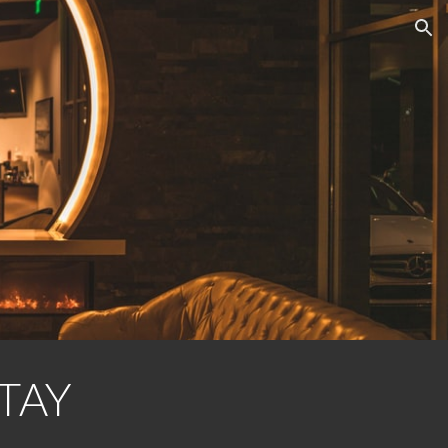
ion
TAY