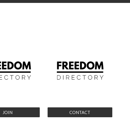
JOIN
CONTACT