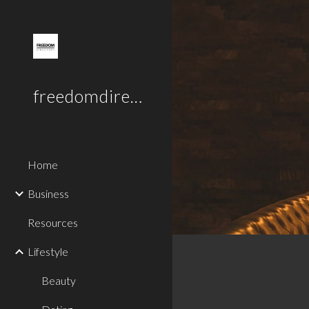
Sk
freedomdirectory.uk
Home
Business
Resources
Lifestyle
Beauty