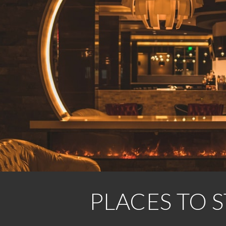
ip to main content
Skip to navigat
PLACES TO S