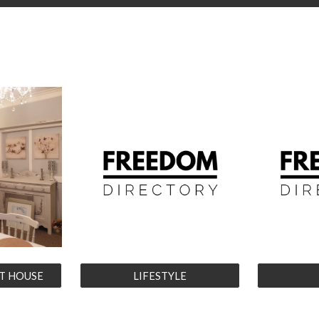
T HOUSE
LIFESTYLE