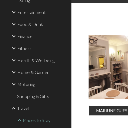
Dating
Entertainment
Food & Drink
Finance
Fitness
Health & Wellbeing
Home & Garden
Motoring
Shopping & Gifts
Travel
MARJUNE GUES
Places to Stay