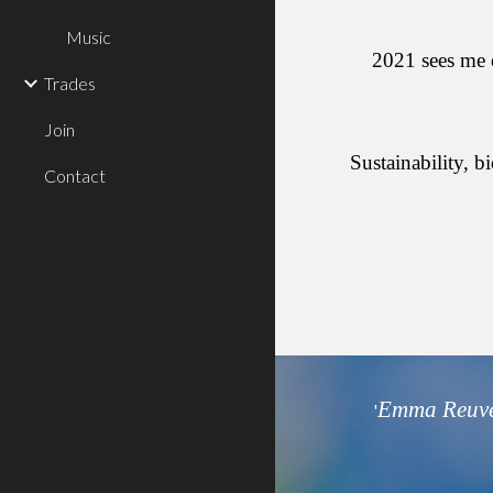
Music
2021 sees me e
Trades
Join
Sustainability, 
Contact
Emma Reuve
'