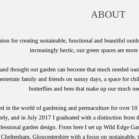
ABOUT
sion for creating sustainable, functional and beautiful outdo
increasingly hectic, our green spaces are more
and thought out garden can become that much needed oasis 
entertain family and friends on sunny days, a space for chil
butterflies and bees that make up our much ne
 in the world of gardening and permaculture for over 10 y
ely, and in July 2017 I graduated with a distinction from t
fessional garden design. From here I set up Wild Edge Gar
Cheltenham, Gloucestershire with a focus on sustainable, 