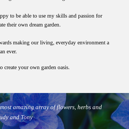
ppy to be able to use my skills and passion for 
ate their own dream garden.
towards making our living, everyday environment a 
an ever.
o create your own garden oasis.
most amazing array of flowers, herbs and 
Judy and Tony