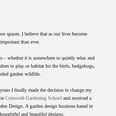
or spaces. I believe that as our lives become 
 important than ever.
– whether it is somewhere to quietly relax and 
dren to play or habitat for the birds, hedgehogs, 
eded garden wildlife.
ears I finally made the decision to change my 
he 
Cotswold Gardening School
 and received a 
den Design. A garden design business based in 
thoughtful and beautiful designs.