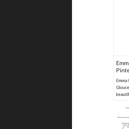
Emma
Pint
Emma R
Glouce
beauti