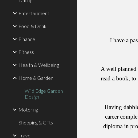
Dating
Entertainment
Food & Drink
Finance
I have a pas
Fitness
Health & Wellbeing
A well planned 
Home & Garden
read a book, to 
Wild Edge Garden
Design
Having dabbled
Motoring
career complet
Shopping & Gifts
diploma in pro
Travel