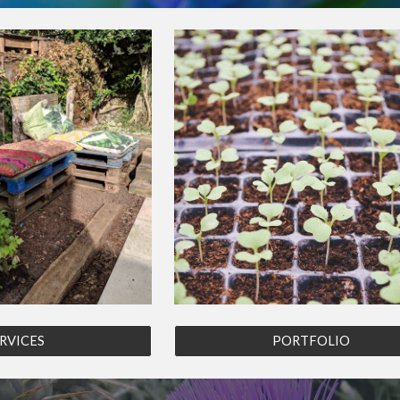
RVICES
PORTFOLIO