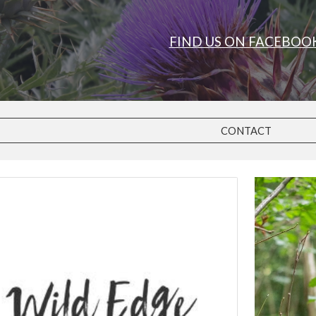
FIND US ON FACEBOO
CONTACT