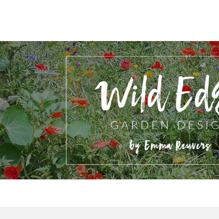
ip to main content
Skip to navigat