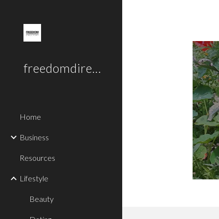
Sk
freedomdirectory.uk
Home
Business
Resources
Lifestyle
Beauty