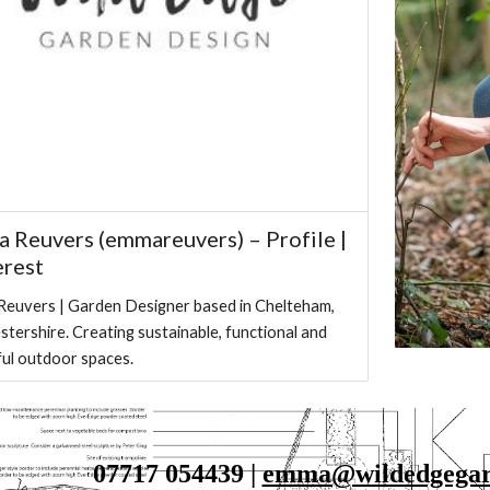
 Reuvers (emmareuvers) – Profile |
erest
euvers | Garden Designer based in Chelteham,
stershire. Creating sustainable, functional and
ful outdoor spaces.
07717 054439 | 
emma@wildedgegard