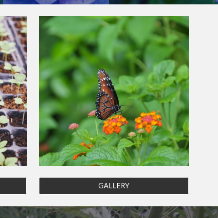
GALLERY