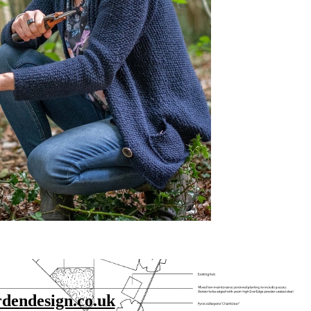
endesign.co.uk