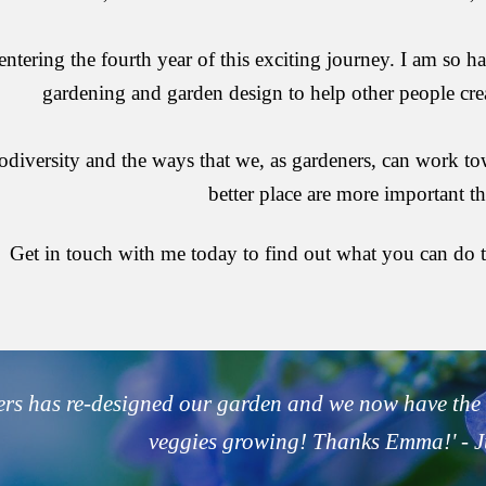
ntering the fourth year of this exciting journey. I am so ha
gardening and garden design to help other people cre
biodiversity and the ways that we, as gardeners, can work 
better place are more important th
Get in touch with me today to find out what you can do t
rs
 has re-designed our garden and we now have the 
veggies growing! Thanks Emma!' - 